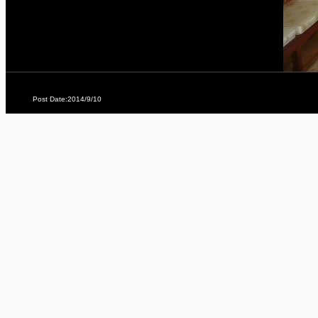
Post Date:2014/9/10