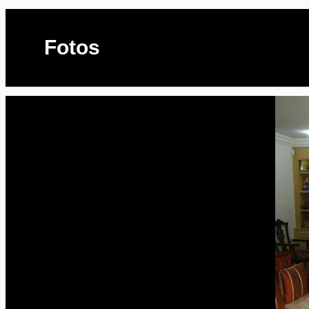
Fotos