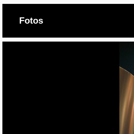
Fotos