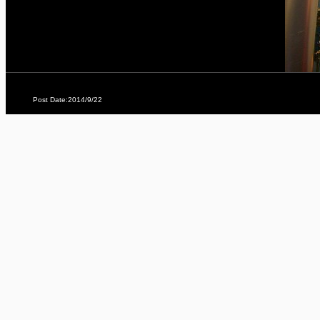
Post Date:2014/9/22