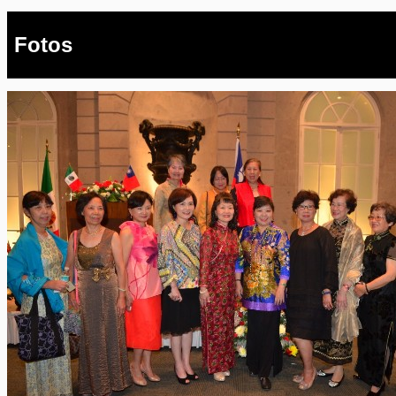
Fotos