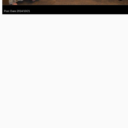
Post Date:2014/10/21