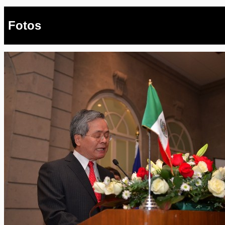
Fotos