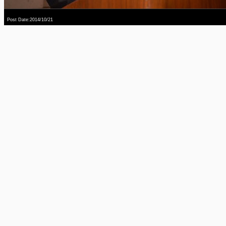
Post Date:2014/10/21