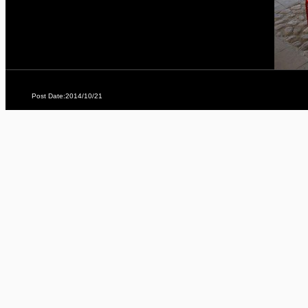
Post Date:2014/10/21