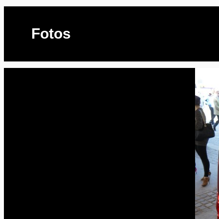
Fotos