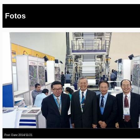
Fotos
Post Date:2014/11/21