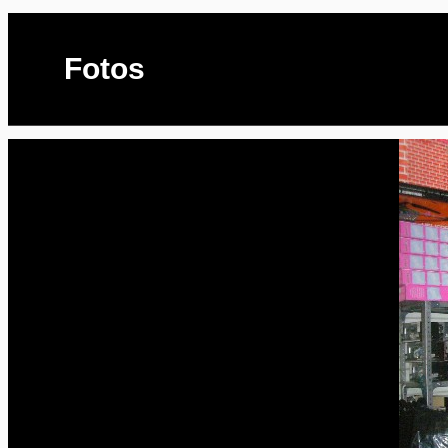
Fotos