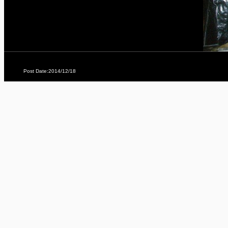
Post Date:2014/12/18