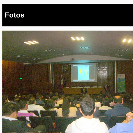
Fotos