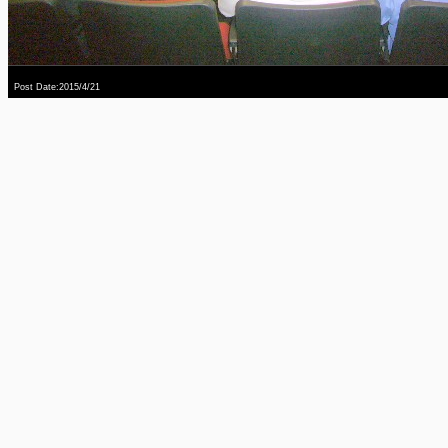
Post Date:2015/4/21