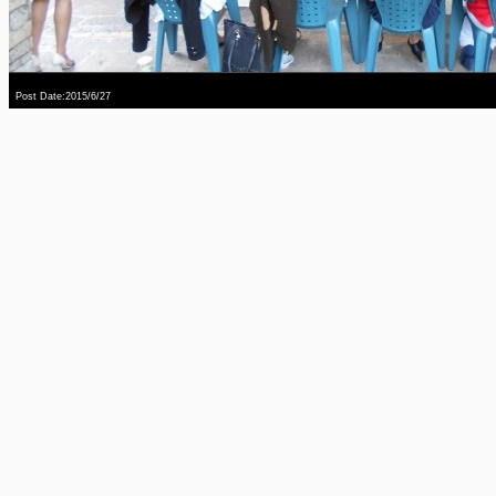
Post Date:2015/6/27