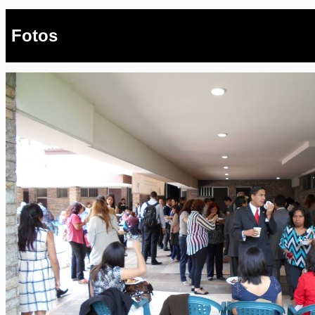
Fotos