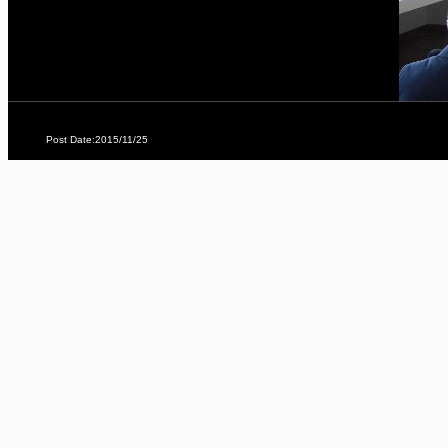
Post Date:2015/11/25