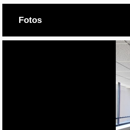
Fotos