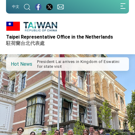
:::
中文
:::
Taipei Representative Office in the Netherlands
Important Remarks of the Ministry of Foreign
Affairs
駐荷蘭台北代表處
Taiwan government to open office in Arizona,
advancing Taiwan-US exchanges and
cooperation
President Lai arrives in Kingdom of Eswatini
Hot News
for state visit
VP Hsiao addresses 41st Space Symposium
Taiwan’s economic growth is a priority for
President Lai
President Lai’s remarks for Lunar New Year
President Lai interviewed by AFP
President Lai holds press conference on
Taiwan- US Economic Prosperity Partnership
Dialogue
FM Lin attends Taiwan Panorama exhibit at