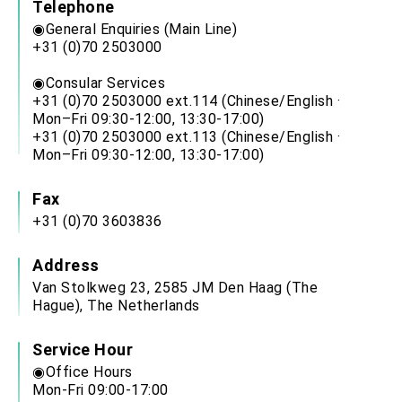
Telephone
◉General Enquiries (Main Line)
+31 (0)70 2503000
◉Consular Services
+31 (0)70 2503000 ext.114 (Chinese/English ·
Mon–Fri 09:30-12:00, 13:30-17:00)
+31 (0)70 2503000 ext.113 (Chinese/English ·
Mon–Fri 09:30-12:00, 13:30-17:00)
Fax
+31 (0)70 3603836
Address
Van Stolkweg 23, 2585 JM Den Haag (The
Hague), The Netherlands
Service Hour
◉Office Hours
Mon-Fri 09:00-17:00