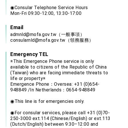
◉Consular Telephone Service Hours
Mon-Fri 09:30-12:00, 13:30-17:00
Email
admnld@mofa.gov.tw
（一般事項）
consularnld@mofa.gov.tw
（領務服務）
Emergency TEL
※This Emergence Phone service is only
available to citizens of the Republic of China
(Taiwan) who are facing immediate threats to
life or property※
Emergence Phone：Oversea: +31 (0)654-
948849 /In Netherlands：0654-948849
◉This line is for emergencies only.
◉For consular services, please call +31 (0)70-
250-3000 ext.114 (Chinese/English) or ext.113
(Dutch/English) between 9:30–12:00 and