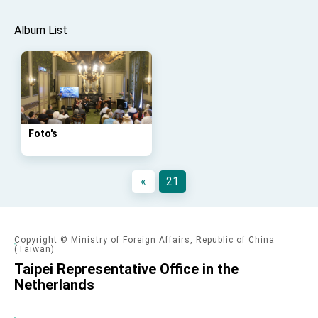
Affairs
Taiwan government to open office in Arizona,
Album List
advancing Taiwan-US exchanges and
cooperation
Foto's
«
21
Copyright © Ministry of Foreign Affairs, Republic of China
(Taiwan)
Taipei Representative Office in the
Netherlands