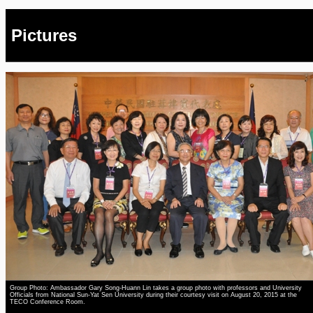
Pictures
Group Photo: Ambassador Gary Song-Huann Lin takes a group photo with professors and University
Officials from National Sun-Yat Sen University during their courtesy visit on August 20, 2015 at the
TECO Conference Room.