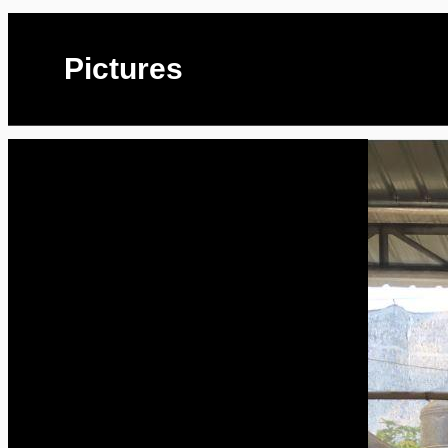
Pictures