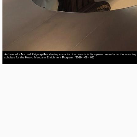
Ambassador Michael Peiyung-Hsu sharing some inspiring words in his opening remarks to the incoming
scholars for the Huayu Mandarin Enrichment Program. (2019 - 08 - 09)