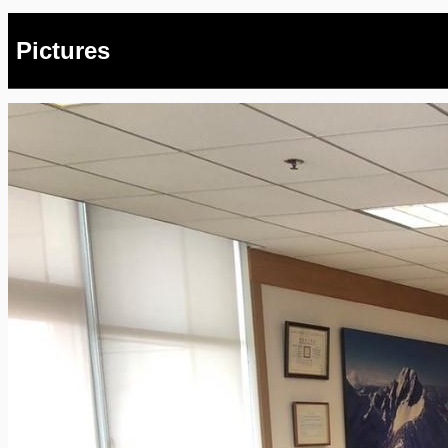
Pictures