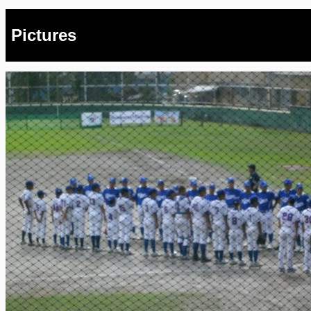
Pictures