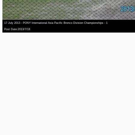
17 July 2013 - PONY International Asia Pacific Bronco Division Championships - 1
Post Date:2013/7/18