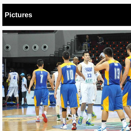
Pictures