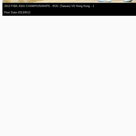
2013 FIBA ASIA CHAMPIONSHIPS - ROC (Taiwan) VS Hong Kong - 1
Post Date:2013/8/12