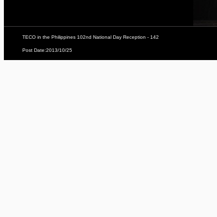
TECO in the Philippines 102nd National Day Reception - 142
Post Date:2013/10/25