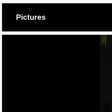
Pictures