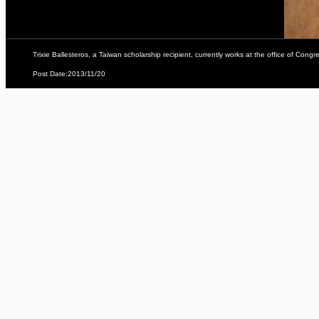
Trixie Ballesteros, a Taiwan scholarship recipient, currently works at the office of Con
Post Date:2013/11/20