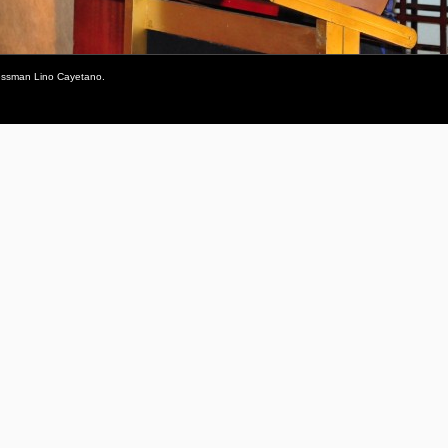
gressman Lino Cayetano.