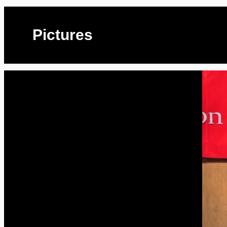
Pictures