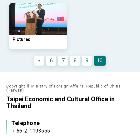
Affairs
Taiwan government to open office in Arizona,
advancing Taiwan-US exchanges and
cooperation
Pictures
«
6
7
8
9
10
Copyright © Ministry of Foreign Affairs, Republic of China
(Taiwan)
Taipei Economic and Cultural Office in
Thailand
Telephone
＋66-2-1193555