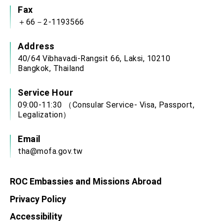
Fax
＋66－2-1193566
Address
40/64 Vibhavadi-Rangsit 66, Laksi, 10210
Bangkok, Thailand
Service Hour
09:00-11:30 （Consular Service- Visa, Passport,
Legalization）
Email
tha@mofa.gov.tw
ROC Embassies and Missions Abroad
Privacy Policy
Accessibility