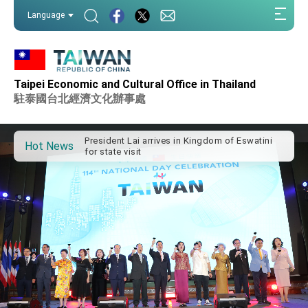
:::
Language
:::
Taipei Economic and Cultural Office in Thailand
Important Remarks of the Ministry of Foreign
Affairs
駐泰國台北經濟文化辦事處
Taiwan government to open office in Arizona,
advancing Taiwan-US exchanges and
cooperation
President Lai arrives in Kingdom of Eswatini
Hot News
for state visit
VP Hsiao addresses 41st Space Symposium
Taiwan’s economic growth is a priority for
President Lai
President Lai’s remarks for Lunar New Year
President Lai interviewed by AFP
President Lai holds press conference on
Taiwan- US Economic Prosperity Partnership
Dialogue
FM Lin attends Taiwan Panorama exhibit at