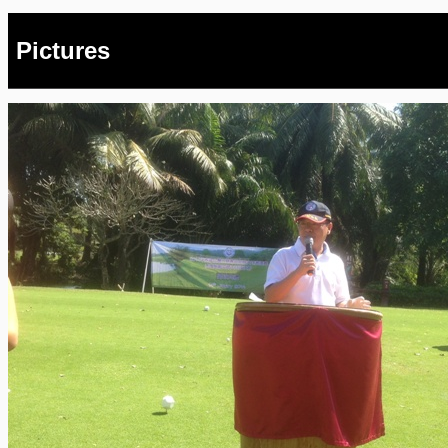
Pictures