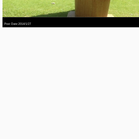
Post Date:2014/1/27