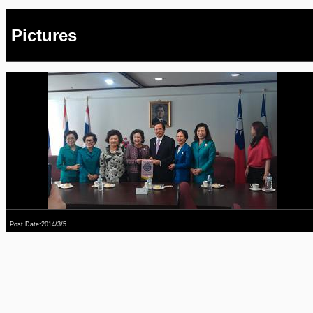
Pictures
Post Date:2014/3/5