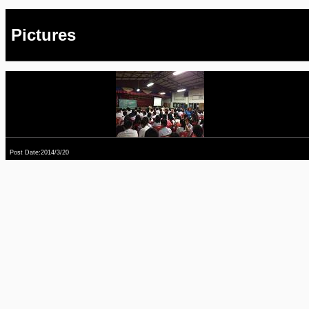
Pictures
Post Date:2014/3/20