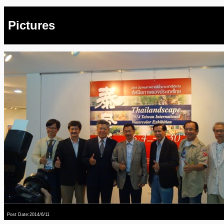
Pictures
Post Date:2014/6/11