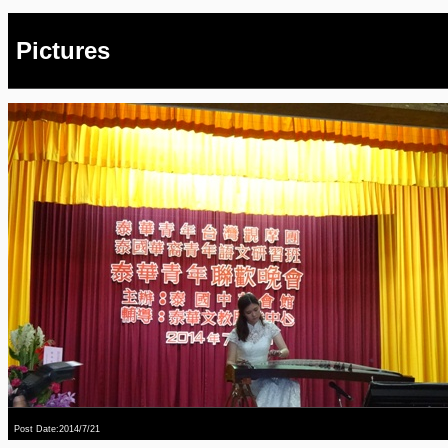
Pictures
Post Date:2014/7/21