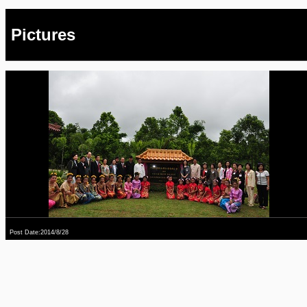
Pictures
Post Date:2014/8/28