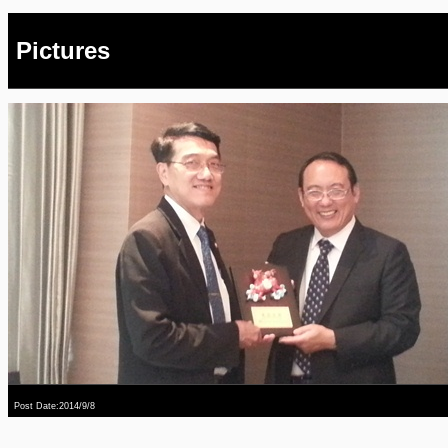
Pictures
Post Date:2014/9/8