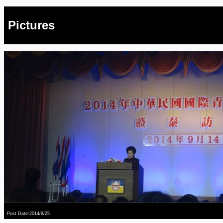
Pictures
Post Date:2014/9/25