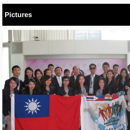
Pictures