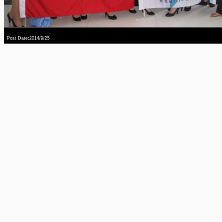
Post Date:2014/9/25