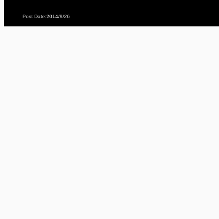
Post Date:2014/9/26