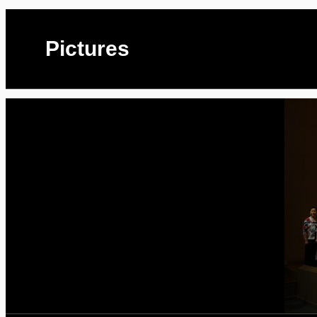
Pictures