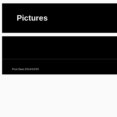
Pictures
Post Date:2014/10/20