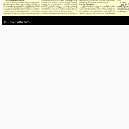
Post Date:2014/10/22