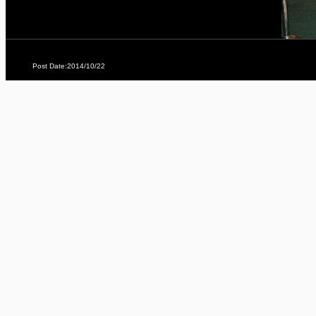
Post Date:2014/10/22