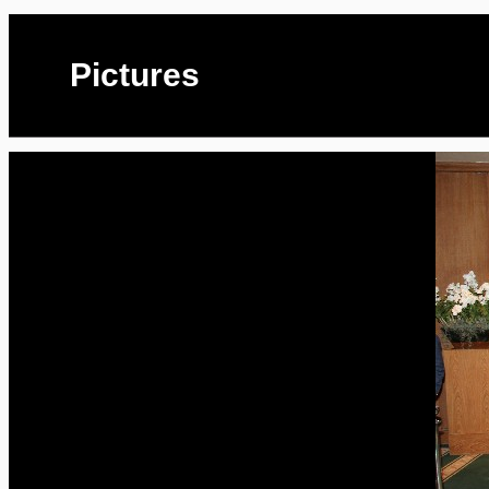
Pictures