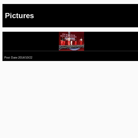
Pictures
Post Date:2014/10/22