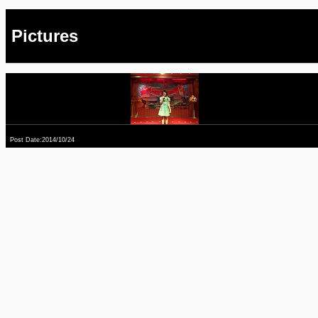
Pictures
Post Date:2014/10/24