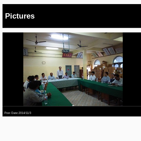
Pictures
Post Date:2014/11/3