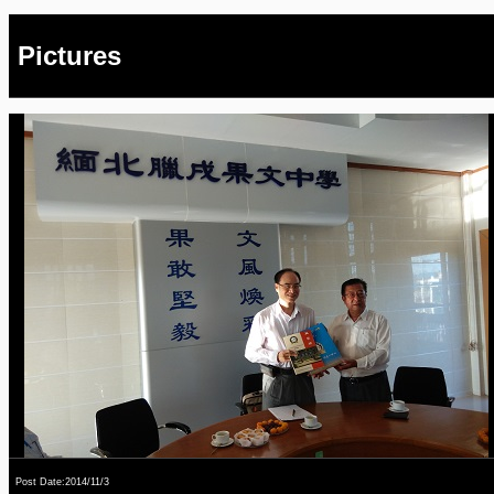
Pictures
Post Date:2014/11/3