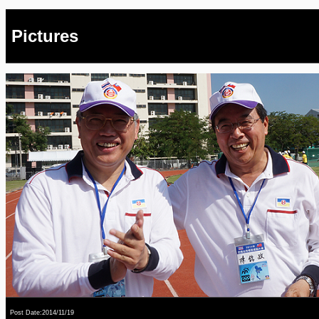
Pictures
Post Date:2014/11/19