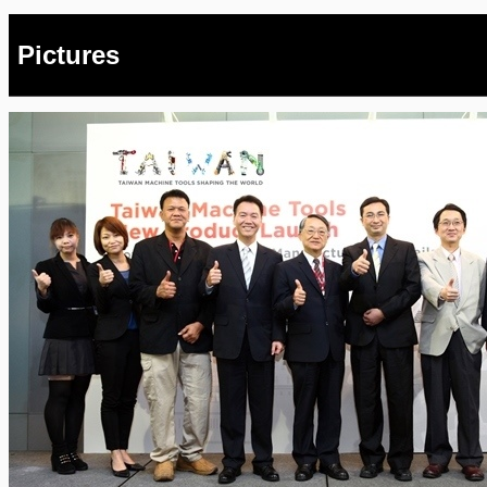
Pictures