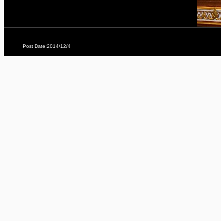
Post Date:2014/12/4