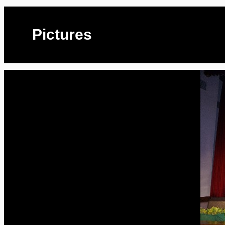
Pictures