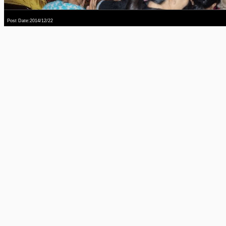
Post Date:2014/12/22