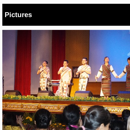
Pictures