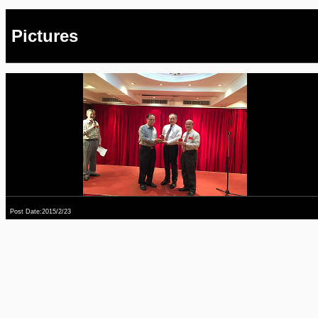
Pictures
Post Date:2015/2/23