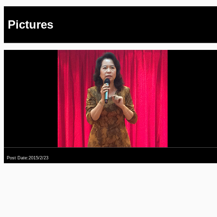
Pictures
Post Date:2015/2/23