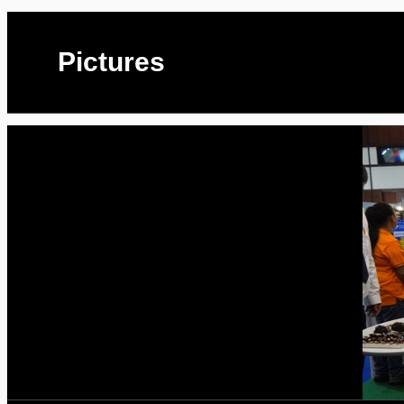
Pictures