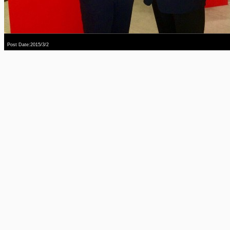
Post Date:2015/3/2