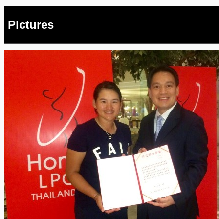
Pictures