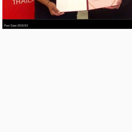
Post Date:2015/3/2