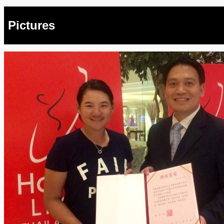
Pictures