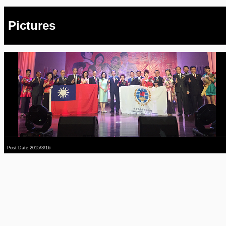
Pictures
Post Date:2015/3/16