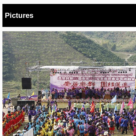
Pictures