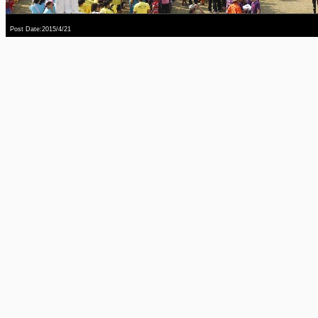
Post Date:2015/4/21