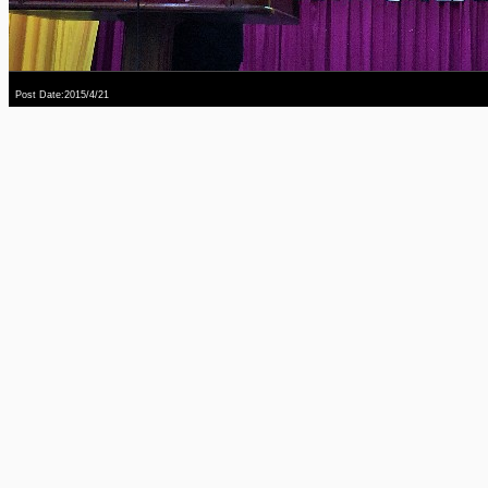
Post Date:2015/4/21