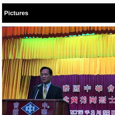
Pictures