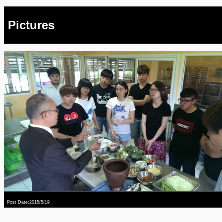
Pictures
Post Date:2015/5/19