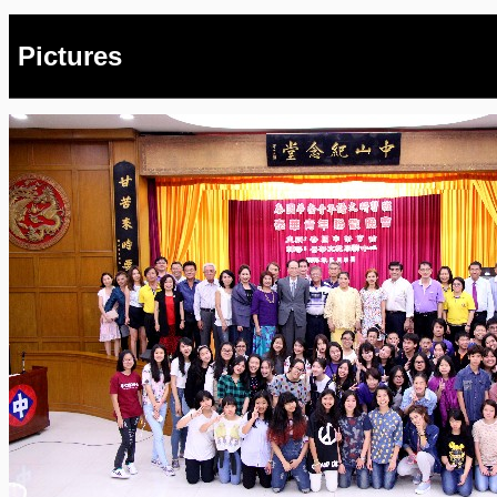
Pictures