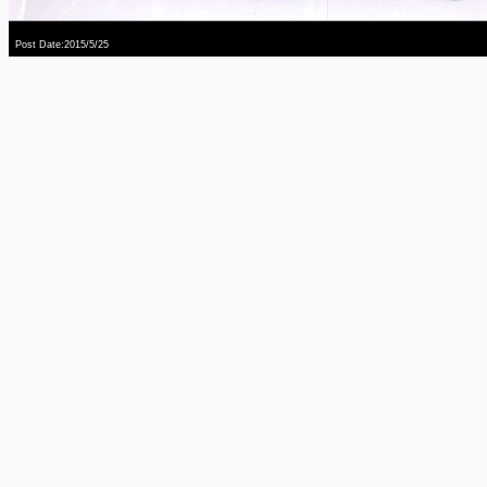
Post Date:2015/5/25